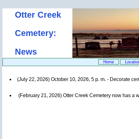
Otter Creek
Cemetery:
News
Home
Locatio
(July 22, 2026) October 10, 2026, 5 p. m. - Decorate ce
(February 21, 2026) Otter Creek Cemetery now has a we