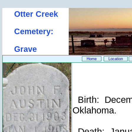
Otter Creek
Cemetery:
Grave
Home
Location
Birth: Decemb
Oklahoma.
Death: Januar