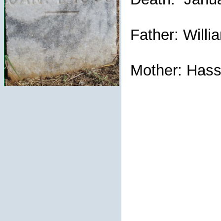
Father: Willi
Mother: Hassi