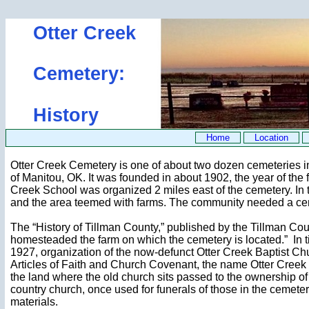
Otter Creek
Cemetery:
History
Home
Location
Otter Creek Cemetery is one of about two dozen cemeteries in T
of Manitou, OK. It was founded in about 1902, the year of the fi
Creek School was organized 2 miles east of the cemetery. In th
and the area teemed with farms. The community needed a ce
The “History of Tillman County,” published by the Tillman Coun
homesteaded the farm on which the cemetery is located.” In ti
1927, organization of the now-defunct Otter Creek Baptist Chu
Articles of Faith and Church Covenant, the name Otter Creek 
the land where the old church sits passed to the ownership of O
country church, once used for funerals of those in the cemeter
materials.