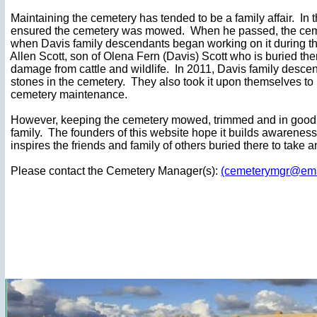
Maintaining the cemetery has tended to be a family affair. In th
ensured the cemetery was mowed. When he passed, the cemeter
when Davis family descendants began working on it during the
Allen Scott, son of Olena Fern (Davis) Scott who is buried ther
damage from cattle and wildlife. In 2011, Davis family descen
stones in the cemetery. They also took it upon themselves to hi
cemetery maintenance.
However, keeping the cemetery mowed, trimmed and in good r
family. The founders of this website hope it builds awareness a
inspires the friends and family of others buried there to take a
Please contact the Cemetery Manager(s):
(cemeterymgr@ema