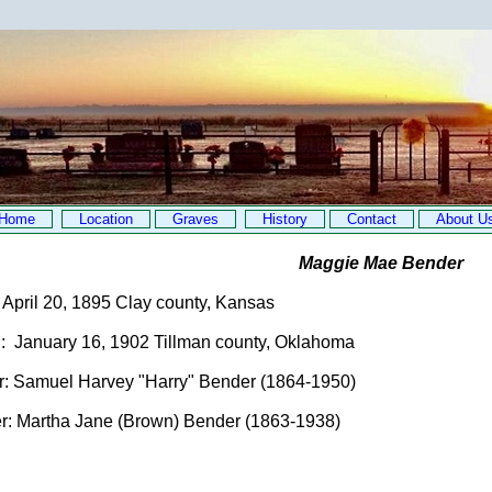
Home
Location
Graves
History
Contact
About U
Maggie Mae Bender
 April 20, 1895 Clay county, Kansas
 January 16, 1902 Tillman county, Oklahoma
: Samuel Harvey "Harry" Bender (1864-1950)
: Martha Jane (Brown) Bender (1863-1938)