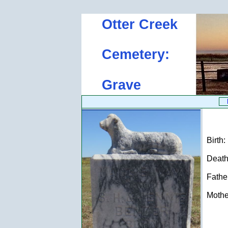
Otter Creek
Cemetery:
Grave
Birth:
Death:
Father
Mother