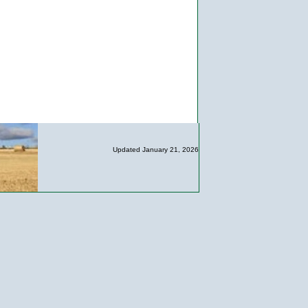
Updated January 21, 2026