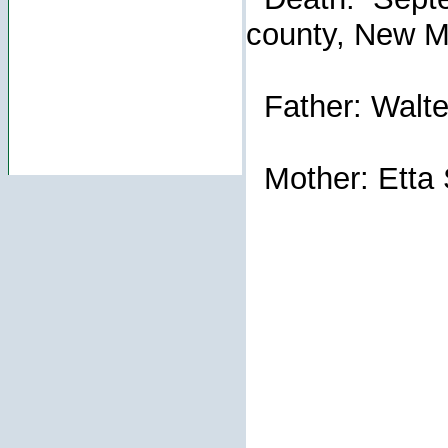
county, New M
Father: Walte
Mother: Etta 