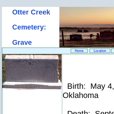
Otter Creek
Cemetery:
Grave
Home
Location
Birth: May 4, 
Oklahoma
Death: Septem