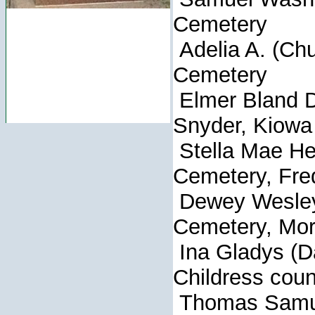
Cemetery
Adelia A. (Chu
Cemetery
Elmer Blan
Snyder, Kiowa
Stella Mae Hes
Cemetery, Fre
Dewey Wesl
Cemetery, Mor
Ina Gladys 
Childress coun
Thomas Sam