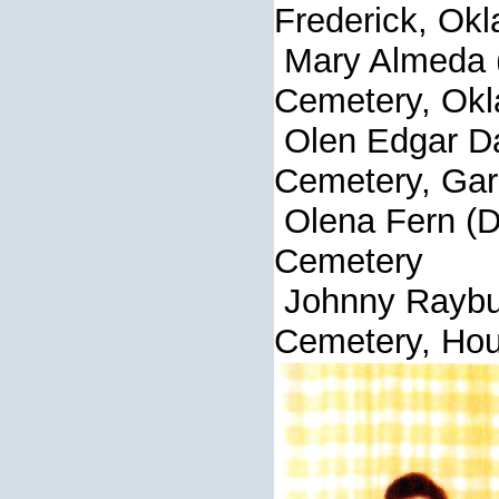
Frederick, Ok
Mary Almeda 
Cemetery, Okl
Olen Edga
Cemetery, Gar
Olena Fern (D
Cemetery
Johnny Ray
Cemetery, Hou