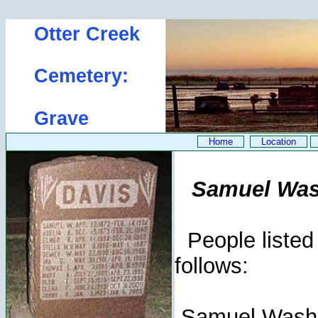
Otter Creek
Cemetery:
Grave
Home
Location
Samuel Wash
People listed 
follows:
Samuel Wash