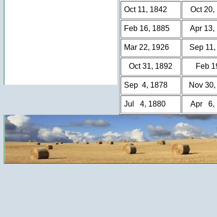
Oct 11, 1842
Oct 20,
Feb 16, 1885
Apr 13,
Mar 22, 1926
Sep 11,
Oct 31, 1892
Feb 1
Sep 4, 1878
Nov 30,
Jul 4, 1880
Apr 6,