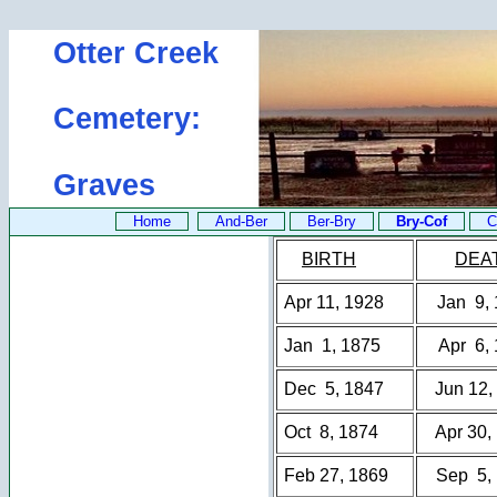
Otter Creek
Cemetery:
Graves
Home
And-Ber
Ber-Bry
Bry-Cof
C
BIRTH
DEA
Apr 11, 1928
Jan 9,
Jan 1, 1875
Apr 6,
Dec 5, 1847
Jun 12,
Oct 8, 1874
Apr 30,
Feb 27, 1869
Sep 5,