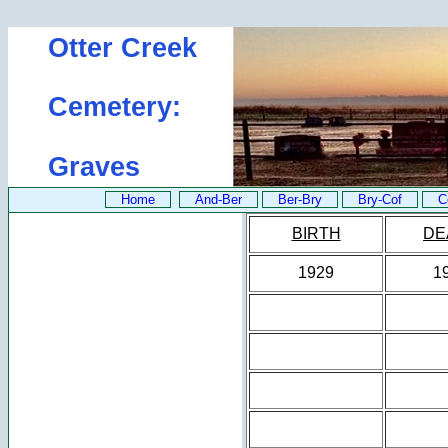
Otter Creek
Cemetery:
Graves
Home
And-Ber
Ber-Bry
Bry-Cof
C
BIRTH
DE
1929
1