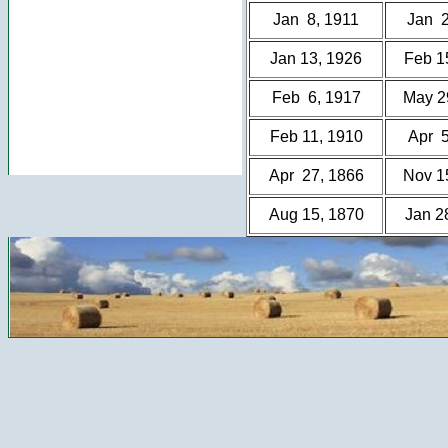
Jan 8, 1911
Jan 2
Jan 13, 1926
Feb 1
Feb 6, 1917
May 2
Feb 11, 1910
Apr 5
Apr 27, 1866
Nov 1
Aug 15, 1870
Jan 2