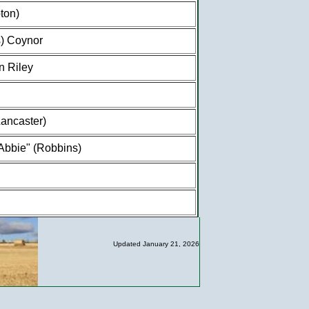
ton)
) Coynor
n Riley
ancaster)
"Abbie" (Robbins)
Updated January 21, 2026