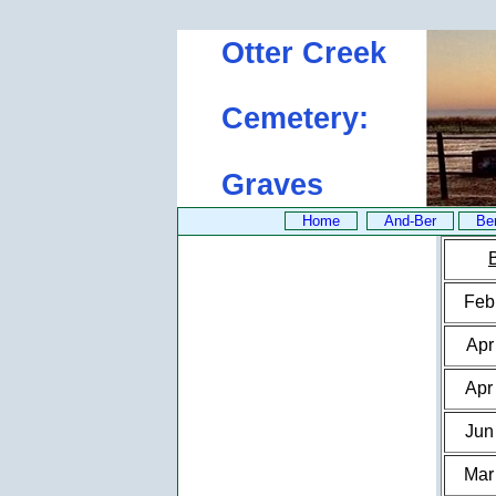
Otter Creek
Cemetery:
Graves
Home
And-Ber
Be
Feb
Apr
Apr
Jun
Mar