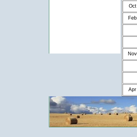
Oct
Feb
Nov
Apr