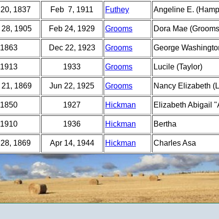
 20, 1837
Feb 7, 1911
Futhey
Angeline E. (Hamp
 28, 1905
Feb 24, 1929
Grooms
Dora Mae (Grooms
1863
Dec 22, 1923
Grooms
George Washingto
1913
1933
Grooms
Lucile (Taylor)
 21, 1869
Jun 22, 1925
Grooms
Nancy Elizabeth (L
1850
1927
Hickman
Elizabeth Abigail 
1910
1936
Hickman
Bertha
 28, 1869
Apr 14, 1944
Hickman
Charles Asa