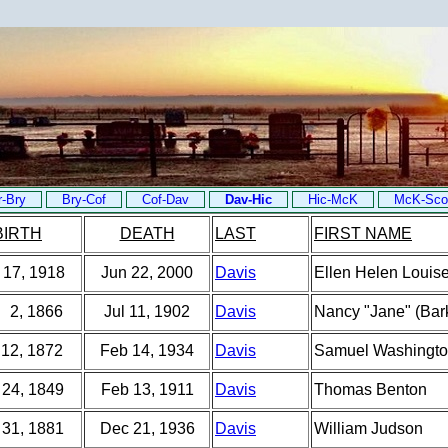
r-Bry
Bry-Cof
Cof-Dav
Dav-Hic
Hic-McK
McK-Sco
BIRTH
DEATH
LAST
FIRST NAME
 17, 1918
Jun 22, 2000
Davis
Ellen Helen Louise
 2, 1866
Jul 11, 1902
Davis
Nancy "Jane" (Bar
 12, 1872
Feb 14, 1934
Davis
Samuel Washingt
 24, 1849
Feb 13, 1911
Davis
Thomas Benton
 31, 1881
Dec 21, 1936
Davis
William Judson