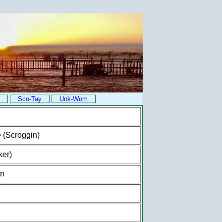
Sco-Tay
Unk-Wom
 (Scroggin)
ker)
on